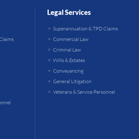
Legal Services
Superannuation & TPD Claims
Claims
Commercial Law
Criminal Law
Wills & Estates
Conveyancing
General Litigation
Veterans & Service Personnel
onnel