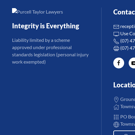
Contac
Integrity is Everything
recept
Use Co
Liability limited by a scheme
(07) 4
approved under professional
(07) 4
standards legislation (personal injury
work exempted)
Locati
Ground 
Townsvi
PO Box
Townsvi