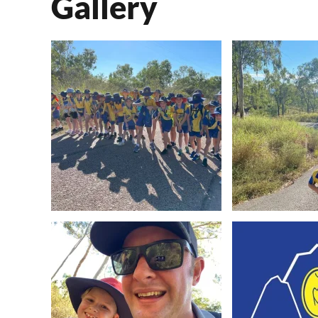
Gallery
View Image
View 
View Image
View 