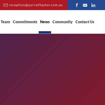
reception@purcelltaylor.com.au
Team
Commitments
News
Community
Contact Us