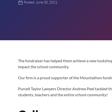
Posted: June 30, 2021
The fundraiser has helped them achieve a new tuckshop
impact the school community.
Our firm is a proud supporter of the Mountathon fundra
Purcell Taylor Lawyers Director Andrew Peel tackled th
students, teachers and the entire school community!