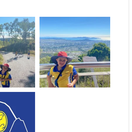
Image
View Image
Image