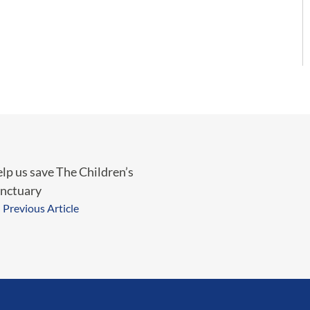
lp us save The Children’s
nctuary
Previous Article