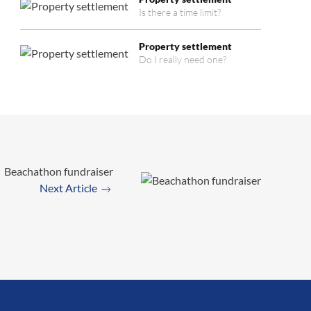
Is there a time limit?
Property settlement
Do I really need one?
Beachathon fundraiser
Next Article