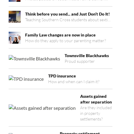
Think before you send... and Just Don’t Do It!
Teaching Southern Cross students about sexti…
Family Law changes are now in place
How do they apply to your parenting matter?
Townsville Blackhawks
Proud supporter
TPD insurance
How and when can I claim it?
Assets gained
after separation
Are they included
in property
settlements?
Property settlement