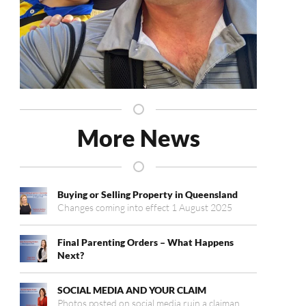
More News
Buying or Selling Property in Queensland
Changes coming into effect 1 August 2025
Final Parenting Orders – What Happens
Next?
SOCIAL MEDIA AND YOUR CLAIM
Photos posted on social media ruin a claiman…