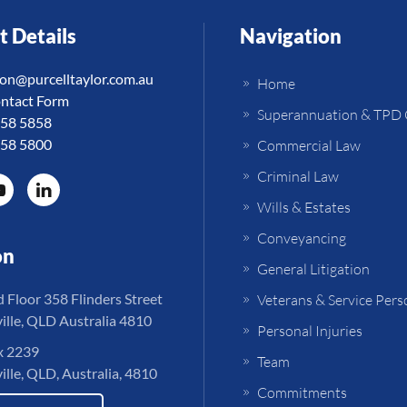
t Details
Navigation
ion@purcelltaylor.com.au
Home
ntact Form
Superannuation & TPD 
758 5858
758 5800
Commercial Law
Criminal Law
Wills & Estates
Conveyancing
on
General Litigation
Floor 358 Flinders Street
Veterans & Service Pers
lle, QLD Australia 4810
Personal Injuries
 2239
Team
lle, QLD, Australia, 4810
Commitments