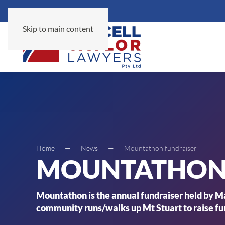
Skip to main content
Home
News
Mountathon fundraiser
MOUNTATHON 
Mountathon is the annual fundraiser held by Ma
community runs/walks up Mt Stuart to raise fun