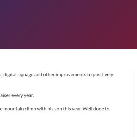
, digital signage and other improvements to positively
iser every year.
e mountain climb with his son this year. Well done to