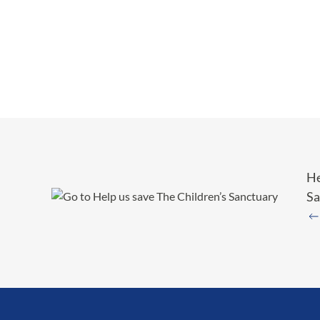
He
Sa