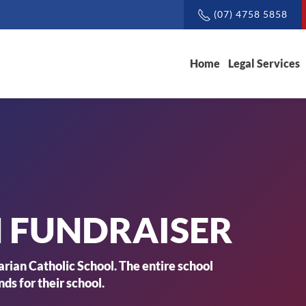
(07) 4758 5858
Home
Legal Services
FUNDRAISER
rian Catholic School. The entire school
ds for their school.