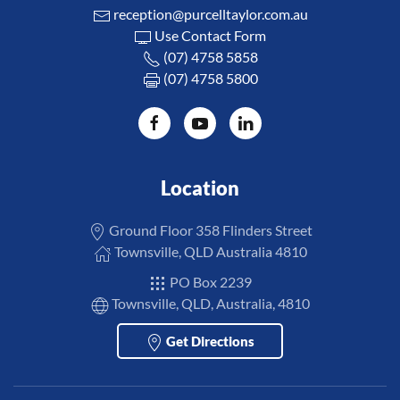
reception@purcelltaylor.com.au
Use Contact Form
(07) 4758 5858
(07) 4758 5800
Location
Ground Floor 358 Flinders Street
Townsville, QLD Australia 4810
PO Box 2239
Townsville, QLD, Australia, 4810
Get Directions