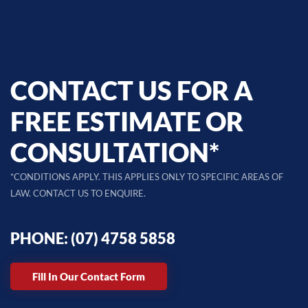
CONTACT US FOR A
FREE ESTIMATE OR
CONSULTATION*
*CONDITIONS APPLY. THIS APPLIES ONLY TO SPECIFIC AREAS OF
LAW. CONTACT US TO ENQUIRE.
PHONE: (07) 4758 5858
Fill In Our Contact Form