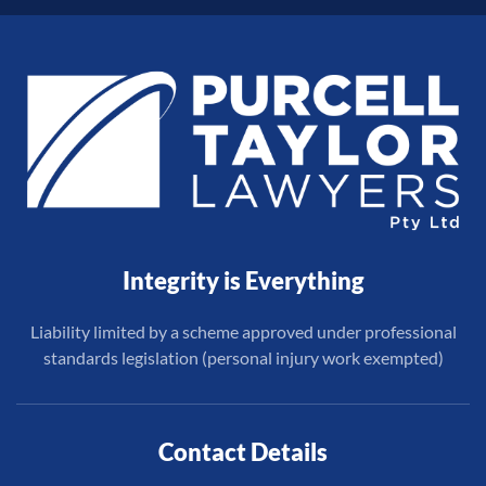
Integrity is Everything
Liability limited by a scheme approved under professional
standards legislation (personal injury work exempted)
Contact Details