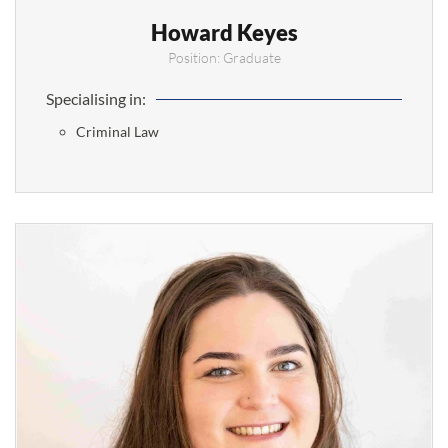
Howard Keyes
Position: Graduate
Specialising in:
Criminal Law