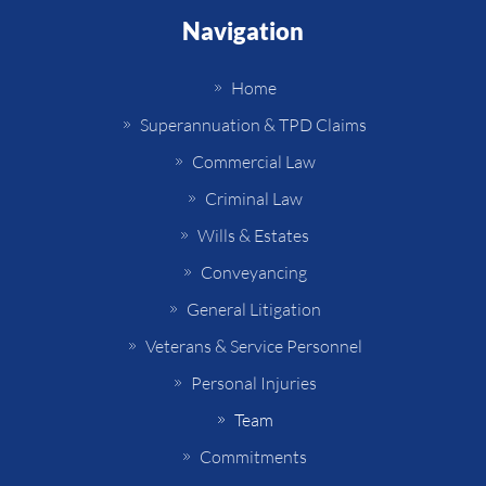
Navigation
Home
Superannuation & TPD Claims
Commercial Law
Criminal Law
Wills & Estates
Conveyancing
General Litigation
Veterans & Service Personnel
Personal Injuries
Team
Commitments