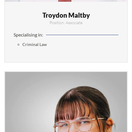
Troydon Maltby
Position: Associate
Specialising in:
Criminal Law