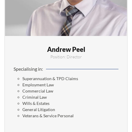
Andrew Peel
Position: Director
Specialising in:
Superannuation & TPD Claims
Employment Law
Commercial Law
Criminal Law
Wills & Estates
General Litigation
Veterans & Service Personal