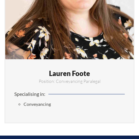
Lauren Foote
Position: Conveyancing Paralegal
Specialising in:
Conveyancing