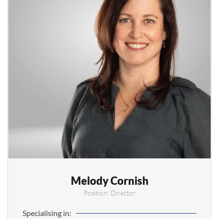
Melody Cornish
Position: Director
Specialising in: