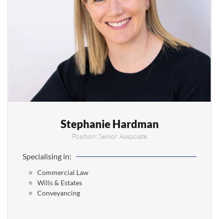
Stephanie Hardman
Position: Senior Associate
Specialising in:
Commercial Law
Wills & Estates
Conveyancing