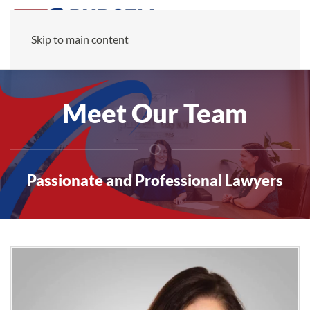
Skip to main content
Meet Our Team
Passionate and Professional Lawyers