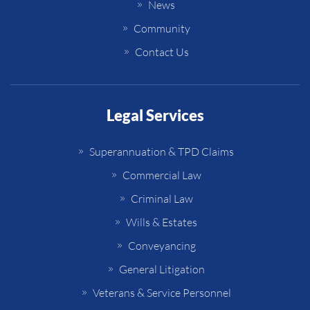
News
Community
Contact Us
Legal Services
Superannuation & TPD Claims
Commercial Law
Criminal Law
Wills & Estates
Conveyancing
General Litigation
Veterans & Service Personnel