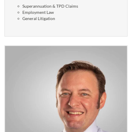
Superannuation & TPD Claims
Employment Law
General Litigation