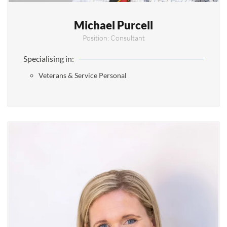
Michael Purcell
Position: Consultant
Specialising in:
Veterans & Service Personal