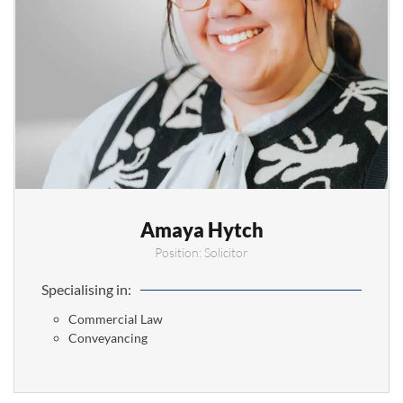
Amaya Hytch
Position: Solicitor
Specialising in:
Commercial Law
Conveyancing