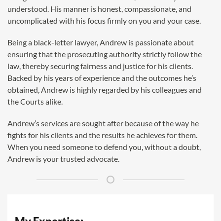
understood. His manner is honest, compassionate, and
uncomplicated with his focus firmly on you and your case.
Being a black-letter lawyer, Andrew is passionate about
ensuring that the prosecuting authority strictly follow the
law, thereby securing fairness and justice for his clients.
Backed by his years of experience and the outcomes he’s
obtained, Andrew is highly regarded by his colleagues and
the Courts alike.
Andrew’s services are sought after because of the way he
fights for his clients and the results he achieves for them.
When you need someone to defend you, without a doubt,
Andrew is your trusted advocate.