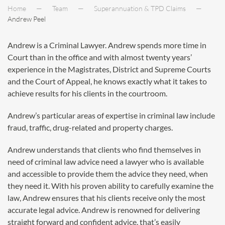
Home
Team
Superannuation & TPD Claims
Andrew Peel
Andrew is a Criminal Lawyer. Andrew spends more time in
Court than in the office and with almost twenty years’
experience in the Magistrates, District and Supreme Courts
and the Court of Appeal, he knows exactly what it takes to
achieve results for his clients in the courtroom.
Andrew’s particular areas of expertise in criminal law include
fraud, traffic, drug-related and property charges.
Andrew understands that clients who find themselves in
need of criminal law advice need a lawyer who is available
and accessible to provide them the advice they need, when
they need it. With his proven ability to carefully examine the
law, Andrew ensures that his clients receive only the most
accurate legal advice. Andrew is renowned for delivering
straight forward and confident advice, that’s easily