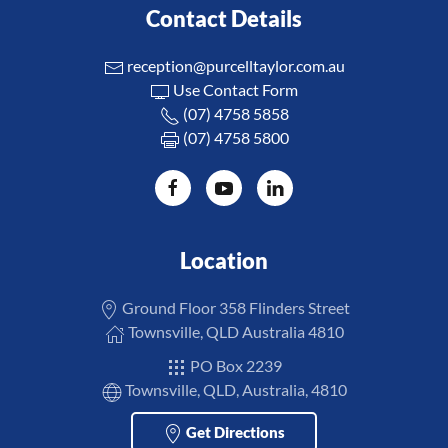
Contact Details
reception@purcelltaylor.com.au
Use Contact Form
(07) 4758 5858
(07) 4758 5800
Location
Ground Floor 358 Flinders Street
Townsville, QLD Australia 4810
PO Box 2239
Townsville, QLD, Australia, 4810
Get Directions