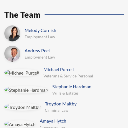
The Team
Melody Cornish
General Litigation
Andrew Peel
Commercial Law
Michael Purcell
Veterans & Service Personal
Stephanie Hardman
Wills & Estates
Conveyancing
Troydon Maltby
Criminal Law
Amaya Hytch
veyancing
Commercial Law