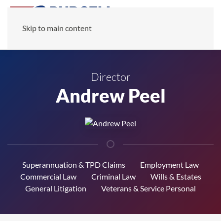
Skip to main content
Director
Andrew Peel
Superannuation & TPD Claims
Employment Law
Commercial Law
Criminal Law
Wills & Estates
General Litigation
Veterans & Service Personal