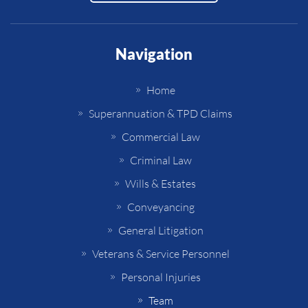
Navigation
Home
Superannuation & TPD Claims
Commercial Law
Criminal Law
Wills & Estates
Conveyancing
General Litigation
Veterans & Service Personnel
Personal Injuries
Team