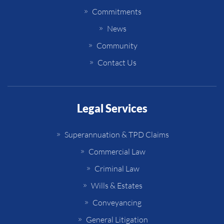
Commitments
News
Community
Contact Us
Legal Services
Superannuation & TPD Claims
Commercial Law
Criminal Law
Wills & Estates
Conveyancing
General Litigation