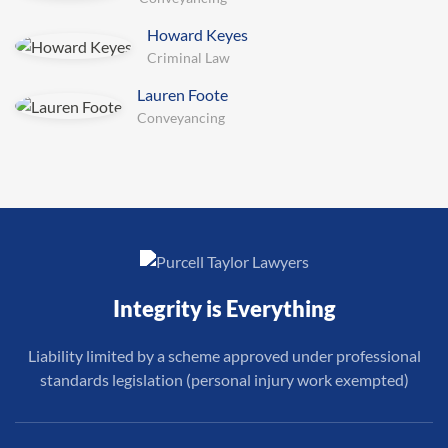
Howard Keyes
Criminal Law
Lauren Foote
Conveyancing
Integrity is Everything
Liability limited by a scheme approved under professional
standards legislation (personal injury work exempted)