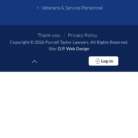
Veterans & Service Personnel
Thank-you
Privacy Policy
Copyright © 2026 Purcell Taylor Lawyers. All Rights Reserved.
Site:
D.P. Web Design
Log-in