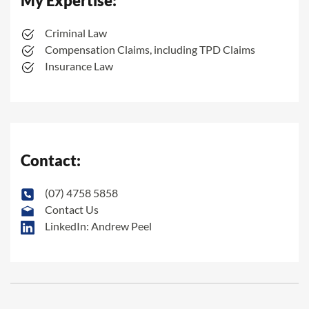
My Expertise:
Criminal Law
Compensation Claims, including TPD Claims
Insurance Law
Contact:
(07) 4758 5858
Contact Us
LinkedIn: Andrew Peel